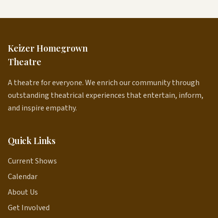
Keizer Homegrown
Theatre
A theatre for everyone. We enrich our community through
outstanding theatrical experiences that entertain, inform,
and inspire empathy.
Quick Links
Current Shows
Calendar
About Us
Get Involved