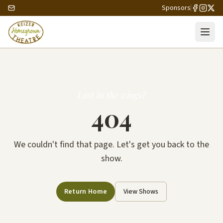
Sponsors
Lost in the wings?
404
We couldn't find that page. Let's get you back to the
show.
Return Home
View Shows