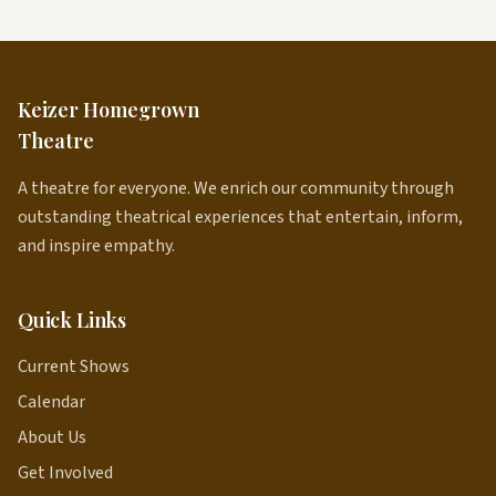
Keizer Homegrown
Theatre
A theatre for everyone. We enrich our community through
outstanding theatrical experiences that entertain, inform,
and inspire empathy.
Quick Links
Current Shows
Calendar
About Us
Get Involved