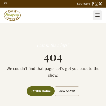
Sponsors
Lost in the wings?
404
We couldn't find that page. Let's get you back to the
show.
Return Home
View Shows