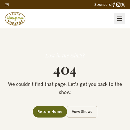
Sponsors
Lost in the wings?
404
We couldn't find that page. Let's get you back to the
show.
Return Home
View Shows