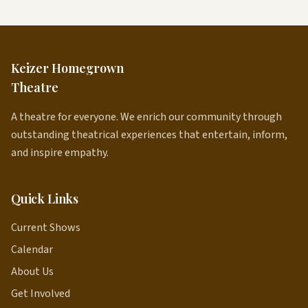
Keizer Homegrown
Theatre
A theatre for everyone. We enrich our community through
outstanding theatrical experiences that entertain, inform,
and inspire empathy.
Quick Links
Current Shows
Calendar
About Us
Get Involved