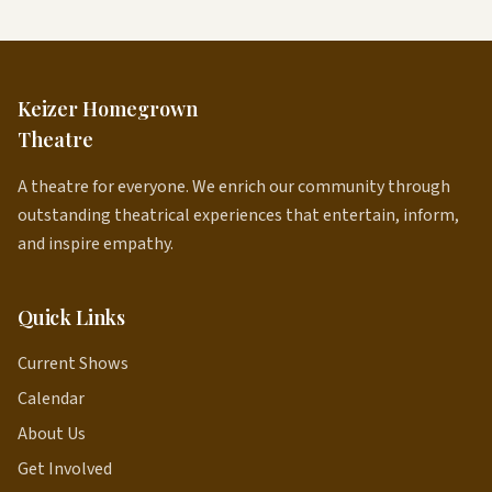
Keizer Homegrown
Theatre
A theatre for everyone. We enrich our community through
outstanding theatrical experiences that entertain, inform,
and inspire empathy.
Quick Links
Current Shows
Calendar
About Us
Get Involved