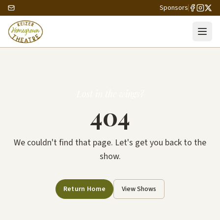
Sponsors
Lost in the wings?
404
We couldn't find that page. Let's get you back to the
show.
Return Home
View Shows