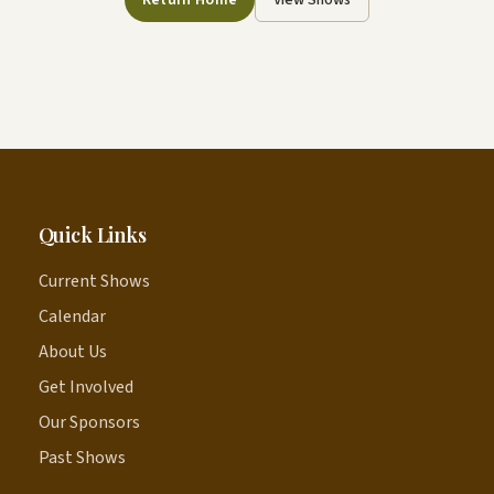
Return Home
View Shows
Quick Links
Current Shows
Calendar
About Us
Get Involved
Our Sponsors
Past Shows