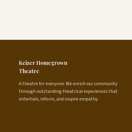
Keizer Homegrown
Theatre
A theatre for everyone. We enrich our community
through outstanding theatrical experiences that
entertain, inform, and inspire empathy.