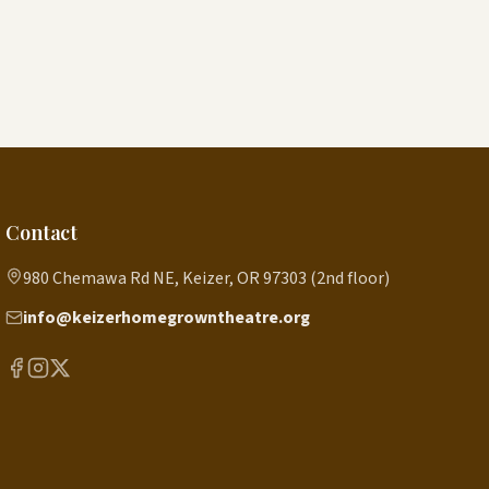
Contact
980 Chemawa Rd NE, Keizer, OR 97303 (2nd floor)
info@keizerhomegrowntheatre.org