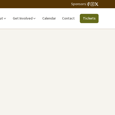
Sponsors
ut
Get Involved
Calendar
Contact
Tickets