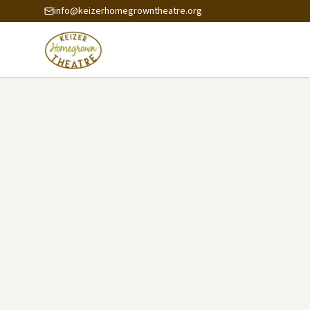
info@keizerhomegrowntheatre.org