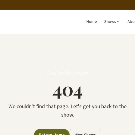
Home
Shows
Abo
Lost in the wings?
404
We couldn't find that page. Let's get you back to the
show.